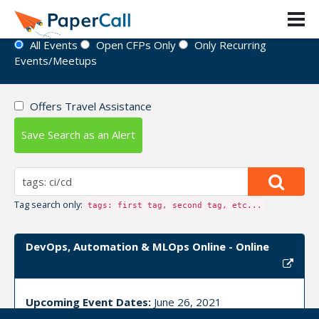
Event Directory
All Events
Open CFPs Only
Only Recurring
Events/Meetups
Offers Travel Assistance
Save Search as an Alert
Tag search only:
tags: first tag, second tag, etc...
DevOps, Automation & MLOps Online - Online
Upcoming Event Dates:
June 26, 2021