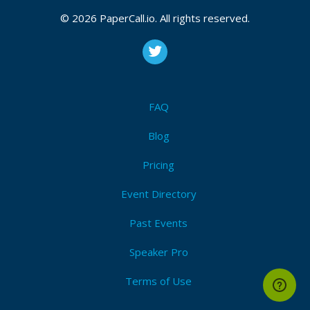
CFP is open
Devops
,
Automation
,
Ci/cd
,
Kubernetes
© 2026 PaperCall.io. All rights reserved.
Submit Now!
I'm Attending!
FAQ
Blog
Pricing
Event Directory
Past Events
Speaker Pro
Terms of Use