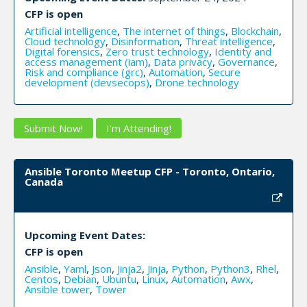
CFP is open
Artificial intelligence
,
The internet of things
,
Blockchain
,
Cloud technology
,
Disinformation
,
Threat intelligence
,
Digital forensics
,
Zero trust technology
,
Identity and
access management (iam)
,
Data privacy
,
Governance
,
Risk and compliance (grc)
,
Automation
,
Secure
development (devsecops)
,
Drone technology
Submit Now!
I'm Attending!
Ansible Toronto Meetup CFP - Toronto, Ontario,
Canada
Upcoming Event Dates:
CFP is open
Ansible
,
Yaml
,
Json
,
Jinja2
,
Jinja
,
Python
,
Python3
,
Rhel
,
Centos
,
Debian
,
Ubuntu
,
Linux
,
Automation
,
Awx
,
Ansible tower
,
Tower