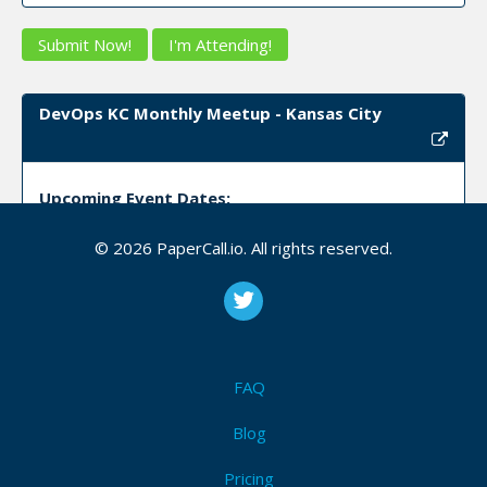
Submit Now!
I'm Attending!
DevOps KC Monthly Meetup - Kansas City
Upcoming Event Dates:
CFP is open
© 2026 PaperCall.io. All rights reserved.
Continuous_integration
,
Continuous_delivery
,
Serverless
,
Cloud
,
Docker
,
Business
,
Tooling
,
Sharing
,
Measurement
,
Automation
,
Culture
Submit Now!
I'm Attending!
FAQ
DevOps, Automation & MLOps Online - Online
Blog
Pricing