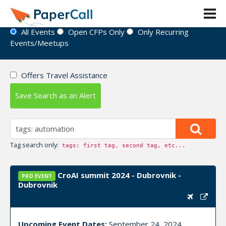
Event Directory
All Events
Open CFPs Only
Only Recurring
Events/Meetups
Offers Travel Assistance
Save Search as an Alert
Tag search only:
tags: first tag, second tag, etc...
CroAI summit 2024 - Dubrovnik -
PRO EVENT
Dubrovnik
Upcoming Event Dates:
September 24, 2024