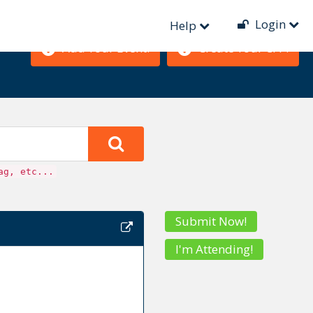
Login
Help
Add Your Event!
Create Your CFP!
ag, etc...
Submit Now!
I'm Attending!