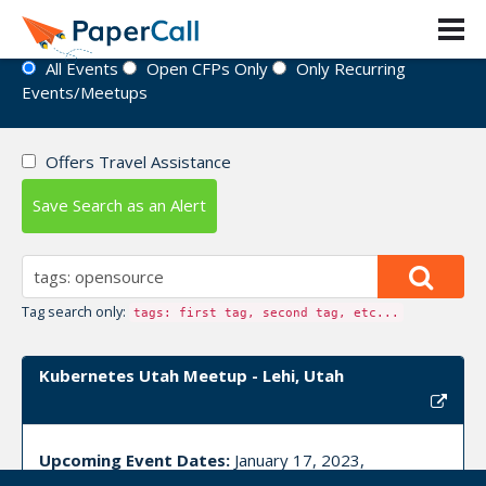
Event Directory
All Events
Open CFPs Only
Only Recurring
Events/Meetups
Offers Travel Assistance
Save Search as an Alert
Tag search only:
tags: first tag, second tag, etc...
Kubernetes Utah Meetup - Lehi, Utah
Upcoming Event Dates:
January 17, 2023,