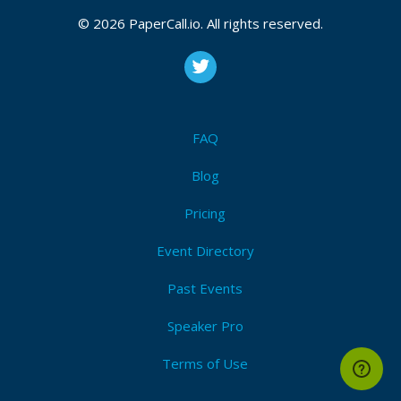
CFP is open
K8s
,
Kubernetes
,
Cncf
,
Cloud native
,
Opensource
© 2026 PaperCall.io. All rights reserved.
Submit Now!
I'm Attending!
FAQ
MySQL ILOUG 2021 - zoom
Blog
Upcoming Event Dates:
Pricing
CFP is open
Event Directory
Mysql
,
Oracle
,
Opensource
,
Database
,
Backup
,
High
availability
,
Golang
,
Python
,
Performance
Past Events
Submit Now!
I'm Attending!
Speaker Pro
Terms of Use