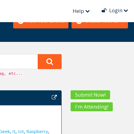
Login
Help
Add Your Event!
Create Your CFP!
ag, etc...
Submit Now!
I'm Attending!
Geek
,
It
,
Iot
,
Raspberry
,