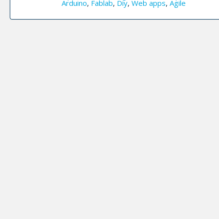
Arduino
,
Fablab
,
Diy
,
Web apps
,
Agile