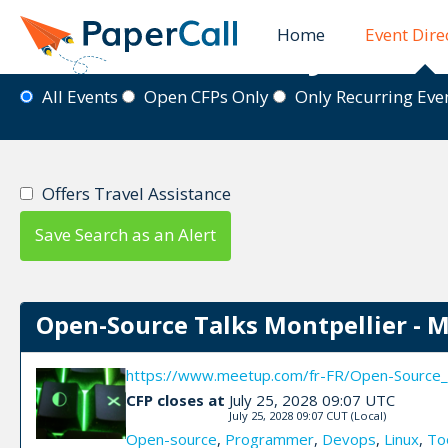
Home
Event Dire
Event Directory
All Events
Open CFPs Only
Only Recurring Ev
Offers Travel Assistance
Save Search as an Alert
Open-Source Talks Montpellier - 
https://www.meetup.com/fr-FR/Open-Source_
CFP closes at
July 25, 2028 09:07 UTC
July 25, 2028 09:07 CUT
(Local)
Open-source
,
Programmer
,
Devops
,
Linux
,
To