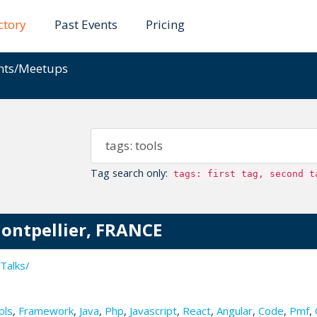
ctory
Past Events
Pricing
ents/Meetups
Tag search only:
tags: first tag, second t
Montpellier, FRANCE
Talks/
ols
,
Framework
,
Java
,
Php
,
Javascript
,
React
,
Angular
,
Code
,
Pmf
,