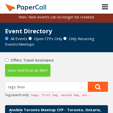
PaperCall is shutting down on August 31, 2026.
Existing events and submissions will remain available until
then. New events can no longer be created.
Event Directory
All Events
Open CFPs Only
Only Recurring
Events/Meetups
Offers Travel Assistance
Save Search as an Alert
Tag search only:
tags: first tag, second tag, etc...
Ansible Toronto Meetup CFP - Toronto, Ontario,