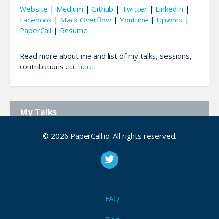
Website
|
Medium
|
Github
|
Twitter
|
LinkedIn
|
Facebook
|
Stack Overflow
|
Youtube
|
Upwork
|
PaperCall
|
Resume
Read more about me and list of my talks, sessions,
contributions etc
here
My Talks
© 2026 PaperCall.io. All rights reserved.
Advanced Routing concepts in Angular
[Angular](https://angular.io/) made routing very
simple and easy for developers and thus there
are some useful concepts and a lot more. In this
talk, we’ll discuss each of those advanced Angular
ro...
FAQ