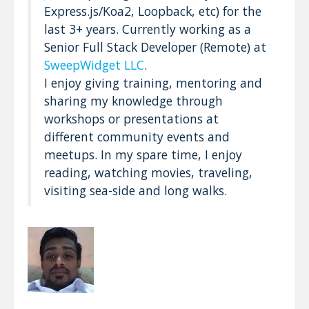
Express.js/Koa2, Loopback, etc) for the
last 3+ years. Currently working as a
Senior Full Stack Developer (Remote) at
SweepWidget LLC
.
I enjoy giving training, mentoring and
sharing my knowledge through
workshops or presentations at
different community events and
meetups. In my spare time, I enjoy
reading, watching movies, traveling,
visiting sea-side and long walks.