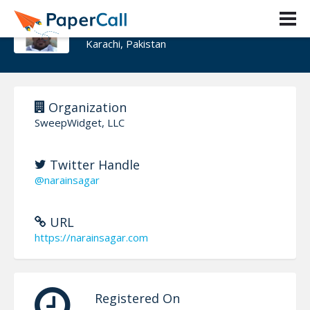
Narain Sagar
Karachi, Pakistan
Organization
SweepWidget, LLC
Twitter Handle
@narainsagar
URL
https://narainsagar.com
Registered On