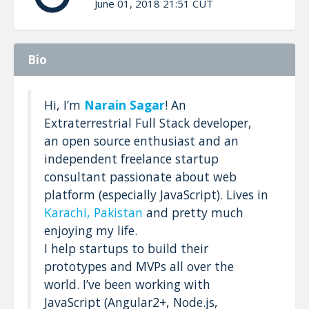
June 01, 2018 21:51 CUT
Bio
Hi, I’m
Narain Sagar
! An
Extraterrestrial Full Stack developer,
an open source enthusiast and an
independent freelance startup
consultant passionate about web
platform (especially JavaScript). Lives in
Karachi, Pakistan
and pretty much
enjoying my life.
I help startups to build their
prototypes and MVPs all over the
world. I’ve been working with
JavaScript (Angular2+, Node.js,