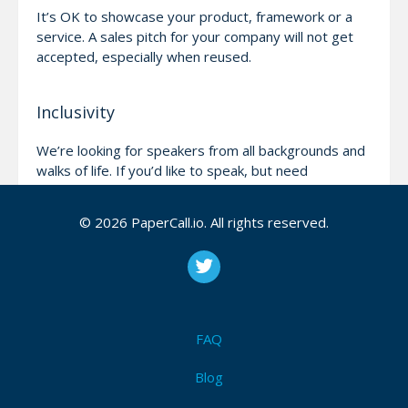
It’s OK to showcase your product, framework or a
service. A sales pitch for your company will not get
accepted, especially when reused.
Inclusivity
We’re looking for speakers from all backgrounds and
walks of life. If you’d like to speak, but need
help/assistance, please reach out and we’ll do our
best to help!
© 2026 PaperCall.io. All rights reserved.
Be nice!
We will not publish any content that’s offensive.
We’re all here to learn and have fun, please help us
FAQ
keep it like that!
Blog