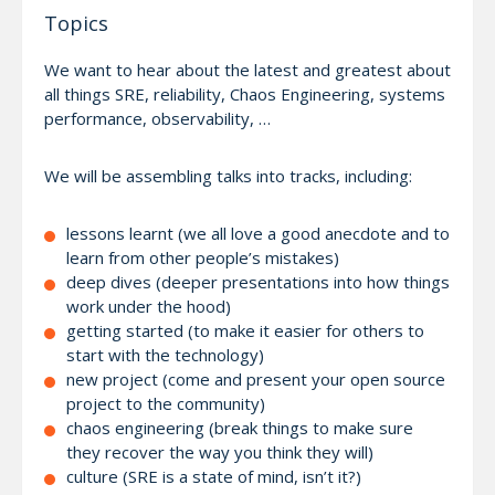
Topics
We want to hear about the latest and greatest about
all things SRE, reliability, Chaos Engineering, systems
performance, observability, …
We will be assembling talks into tracks, including:
lessons learnt (we all love a good anecdote and to
learn from other people’s mistakes)
deep dives (deeper presentations into how things
work under the hood)
getting started (to make it easier for others to
start with the technology)
new project (come and present your open source
project to the community)
chaos engineering (break things to make sure
they recover the way you think they will)
culture (SRE is a state of mind, isn’t it?)