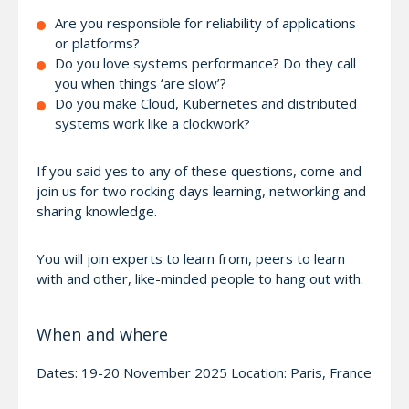
Are you responsible for reliability of applications
or platforms?
Do you love systems performance? Do they call
you when things ‘are slow’?
Do you make Cloud, Kubernetes and distributed
systems work like a clockwork?
If you said yes to any of these questions, come and
join us for two rocking days learning, networking and
sharing knowledge.
You will join experts to learn from, peers to learn
with and other, like-minded people to hang out with.
When and where
Dates: 19-20 November 2025 Location: Paris, France