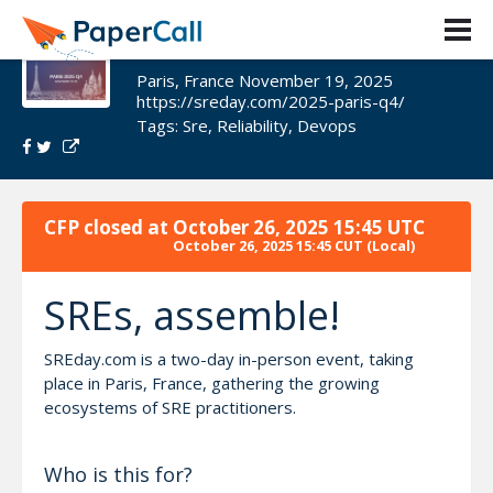
SREday Paris 2025 Q4
Paris, France November 19, 2025
https://sreday.com/2025-paris-q4/
Tags:
Sre
,
Reliability
,
Devops
CFP closed at
October 26, 2025 15:45 UTC
October 26, 2025 15:45 CUT
(Local)
SREs, assemble!
SREday.com is a two-day in-person event, taking
place in Paris, France, gathering the growing
ecosystems of SRE practitioners.
Who is this for?