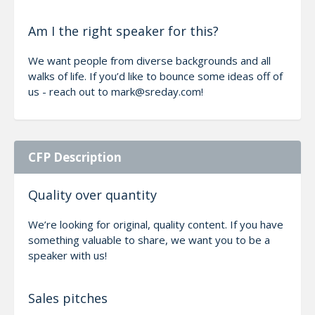
Am I the right speaker for this?
We want people from diverse backgrounds and all
walks of life. If you’d like to bounce some ideas off of
us - reach out to mark@sreday.com!
CFP Description
Quality over quantity
We’re looking for original, quality content. If you have
something valuable to share, we want you to be a
speaker with us!
Sales pitches