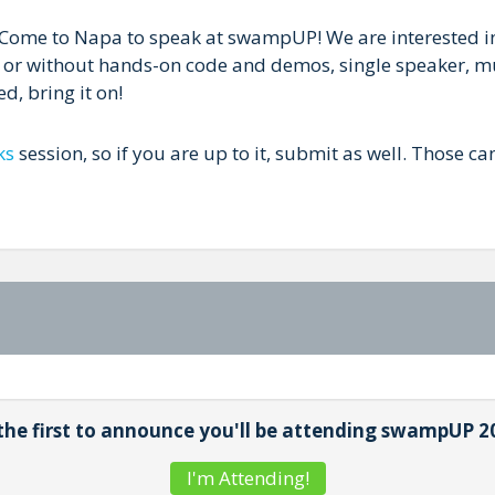
? Come to Napa to speak at swampUP! We are interested in 
h or without hands-on code and demos, single speaker, mu
d, bring it on!
ks
session, so if you are up to it, submit as well. Those can
the first to announce you'll be attending swampUP 2
I'm Attending!