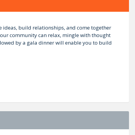
ideas, build relationships, and come together
 our community can relax, mingle with thought
lowed by a gala dinner will enable you to build