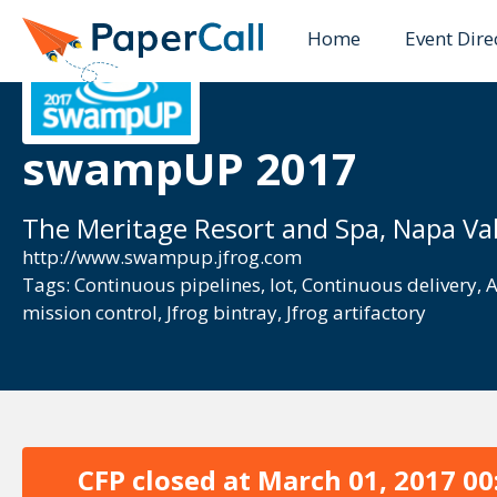
Home
Event Dire
swampUP 2017
The Meritage Resort and Spa, Napa Val
http://www.swampup.jfrog.com
Tags:
Continuous pipelines
,
Iot
,
Continuous delivery
,
A
mission control
,
Jfrog bintray
,
Jfrog artifactory
CFP closed at
March 01, 2017 00