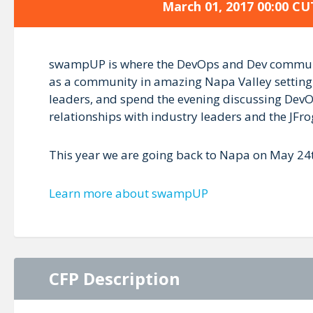
March 01, 2017 00:00 CU
swampUP is where the DevOps and Dev communiti
as a community in amazing Napa Valley setting.
leaders, and spend the evening discussing DevOp
relationships with industry leaders and the JFr
This year we are going back to Napa on May 24t
Learn more about swampUP
CFP Description