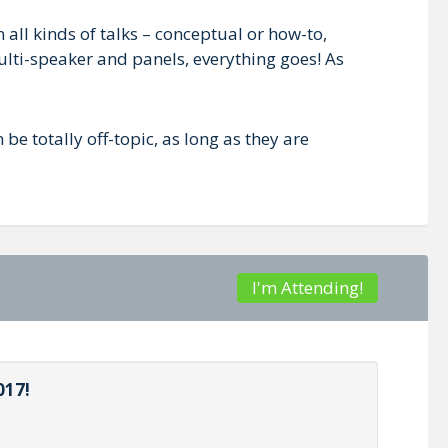
all kinds of talks – conceptual or how-to,
lti-speaker and panels, everything goes! As
 be totally off-topic, as long as they are
I'm Attending!
017!