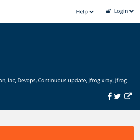
Login
Help
ion
,
Iac
,
Devops
,
Continuous update
,
Jfrog xray
,
Jfrog