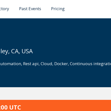
ctory
Past Events
Pricing
ley, CA, USA
utomation
,
Rest api
,
Cloud
,
Docker
,
Continuous integrat
:00 UTC