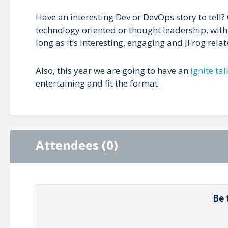
Have an interesting Dev or DevOps story to tell
technology oriented or thought leadership, wit
long as it’s interesting, engaging and JFrog relate
Also, this year we are going to have an
ignite tal
entertaining and fit the format.
Attendees (0)
Be 