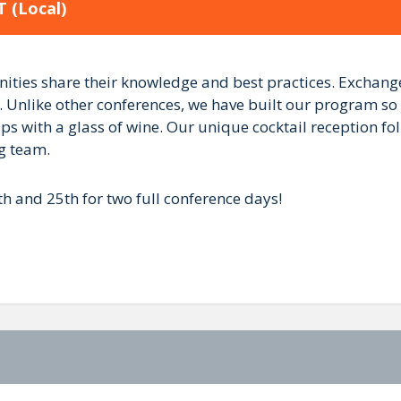
T
(Local)
es share their knowledge and best practices. Exchange 
 Unlike other conferences, we have built our program so
s with a glass of wine. Our unique cocktail reception fol
og team.
h and 25th for two full conference days!