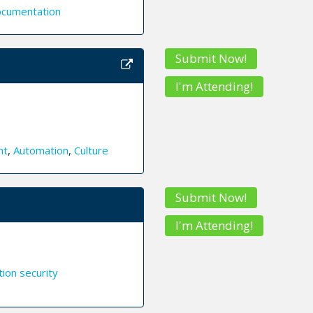
cumentation
Submit Now!
I'm Attending!
nt
,
Automation
,
Culture
Submit Now!
I'm Attending!
tion security