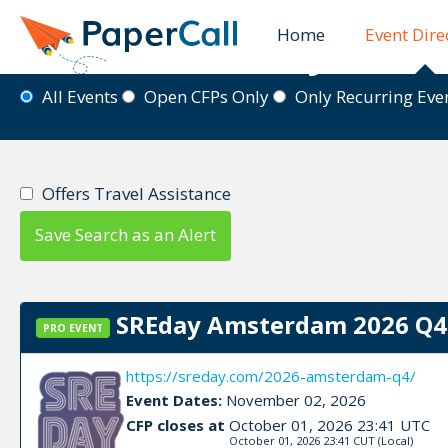
Home
Event Dire
Event Directory
All Events
Open CFPs Only
Only Recurring Ev
Offers Travel Assistance
Save Search as an Alert
SREday Amsterdam 2026 Q4 
PRO EVENT
https://sreday.com/2026-amsterdam-q4/
Event Dates:
November 02, 2026
CFP closes at
October 01, 2026 23:41 UTC
October 01, 2026 23:41 CUT
(Local)