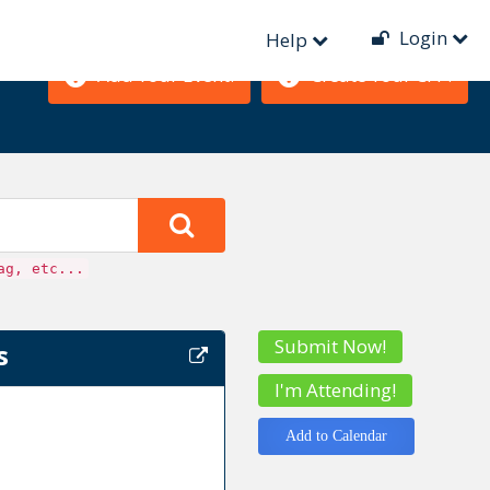
Login
Help
Add Your Event!
Create Your CFP!
ag, etc...
Submit Now!
s
I'm Attending!
Add to Calendar