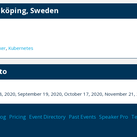
nköping, Sweden
ker
,
Kubernetes
to
 18, 2020, September 19, 2020, October 17, 2020, November 21
lls
,
Ux/ui
,
Functional programming
log
Pricing
Event Directory
Past Events
Speaker Pro
Te