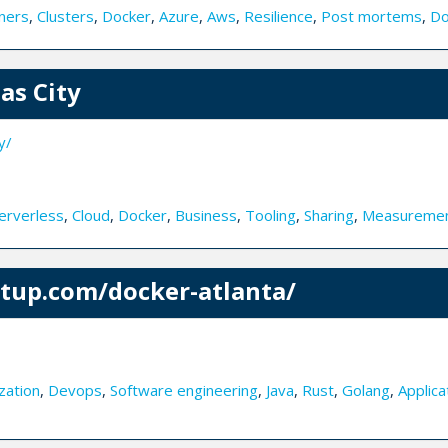
ners
,
Clusters
,
Docker
,
Azure
,
Aws
,
Resilience
,
Post mortems
,
Do
as City
y/
erverless
,
Cloud
,
Docker
,
Business
,
Tooling
,
Sharing
,
Measureme
tup.com/docker-atlanta/
zation
,
Devops
,
Software engineering
,
Java
,
Rust
,
Golang
,
Applica