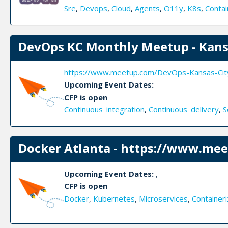
Sre
,
Devops
,
Cloud
,
Agents
,
O11y
,
K8s
,
Contai
DevOps KC Monthly Meetup - Kans
https://www.meetup.com/DevOps-Kansas-Cit
Upcoming Event Dates:
CFP is open
Continuous_integration
,
Continuous_delivery
,
S
Docker Atlanta - https://www.mee
Upcoming Event Dates:
,
CFP is open
Docker
,
Kubernetes
,
Microservices
,
Containeri