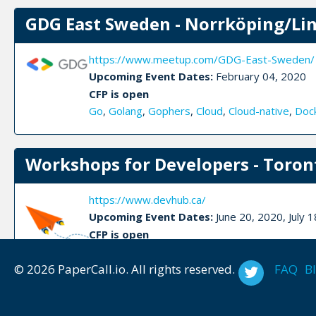
GDG East Sweden - Norrköping/Li
https://www.meetup.com/GDG-East-Sweden/
Upcoming Event Dates:
February 04, 2020
CFP is open
Go
,
Golang
,
Gophers
,
Cloud
,
Cloud-native
,
Doc
Workshops for Developers - Toron
https://www.devhub.ca/
Upcoming Event Dates:
June 20, 2020, July
CFP is open
Blockchain
,
Devops
,
Docker
,
React
,
Iot
,
Soft ski
© 2026 PaperCall.io. All rights reserved.
FAQ
B