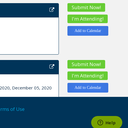
Submit Now!
I'm Attending!
Add to Calendar
Submit Now!
I'm Attending!
, 2020, December 05, 2020
Add to Calendar
rms of Use