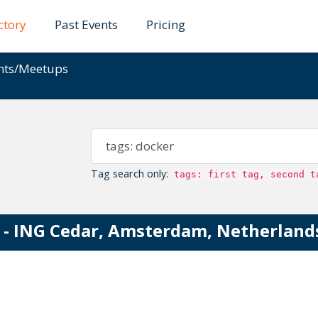
ctory
Past Events
Pricing
ents/Meetups
Tag search only:
tags: first tag, second t
- ING Cedar, Amsterdam, Netherland