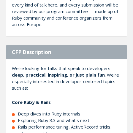
every kind of talk here, and every submission will be
reviewed by our program committee — made up of
Ruby community and conference organizers from
across Europe.
CFP Description
We’re looking for talks that speak to developers —
deep, practical, inspiring, or just plain fun
. We’re
especially interested in developer-centered topics
such as:
Core Ruby & Rails
Deep dives into Ruby internals
Exploring Ruby 3.3 and what’s next
Rails performance tuning, ActiveRecord tricks,