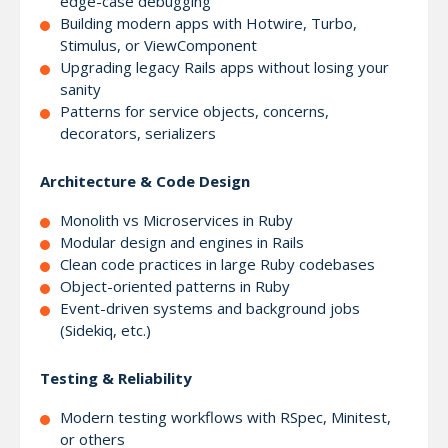
edge-case debugging
Building modern apps with Hotwire, Turbo,
Stimulus, or ViewComponent
Upgrading legacy Rails apps without losing your
sanity
Patterns for service objects, concerns,
decorators, serializers
Architecture & Code Design
Monolith vs Microservices in Ruby
Modular design and engines in Rails
Clean code practices in large Ruby codebases
Object-oriented patterns in Ruby
Event-driven systems and background jobs
(Sidekiq, etc.)
Testing & Reliability
Modern testing workflows with RSpec, Minitest,
or others