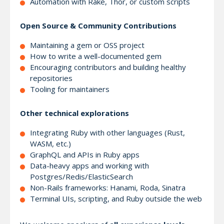
Automation with Rake, Thor, or custom scripts
Open Source & Community Contributions
Maintaining a gem or OSS project
How to write a well-documented gem
Encouraging contributors and building healthy
repositories
Tooling for maintainers
Other technical explorations
Integrating Ruby with other languages (Rust,
WASM, etc.)
GraphQL and APIs in Ruby apps
Data-heavy apps and working with
Postgres/Redis/ElasticSearch
Non-Rails frameworks: Hanami, Roda, Sinatra
Terminal UIs, scripting, and Ruby outside the web