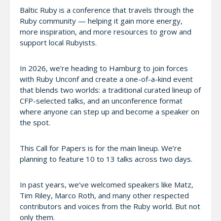
Baltic Ruby is a conference that travels through the
Ruby community — helping it gain more energy,
more inspiration, and more resources to grow and
support local Rubyists.
In 2026, we’re heading to Hamburg to join forces
with Ruby Unconf and create a one-of-a-kind event
that blends two worlds: a traditional curated lineup of
CFP-selected talks, and an unconference format
where anyone can step up and become a speaker on
the spot.
This Call for Papers is for the main lineup. We’re
planning to feature 10 to 13 talks across two days.
In past years, we’ve welcomed speakers like Matz,
Tim Riley, Marco Roth, and many other respected
contributors and voices from the Ruby world. But not
only them.