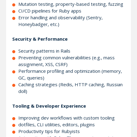
Mutation testing, property-based testing, fuzzing
CI/CD pipelines for Ruby apps
Error handling and observability (Sentry,
Honeybadger, etc.)
Security & Performance
Security patterns in Rails
Preventing common vulnerabilities (e.g., mass
assignment, XSS, CSRF)
Performance profiling and optimization (memory,
GC, queries)
Caching strategies (Redis, HTTP caching, Russian
doll)
Tooling & Developer Experience
Improving dev workflows with custom tooling
dotfiles, CLI utilities, editors, plugins
Productivity tips for Rubyists