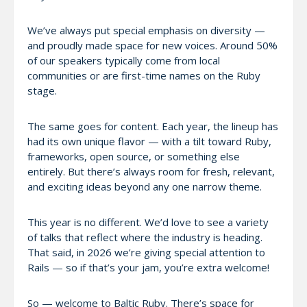
We’ve always put special emphasis on diversity —
and proudly made space for new voices. Around 50%
of our speakers typically come from local
communities or are first-time names on the Ruby
stage.
The same goes for content. Each year, the lineup has
had its own unique flavor — with a tilt toward Ruby,
frameworks, open source, or something else
entirely. But there’s always room for fresh, relevant,
and exciting ideas beyond any one narrow theme.
This year is no different. We’d love to see a variety
of talks that reflect where the industry is heading.
That said, in 2026 we’re giving special attention to
Rails — so if that’s your jam, you’re extra welcome!
So — welcome to Baltic Ruby. There’s space for