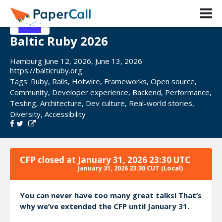
Baltic Ruby 2026
Hamburg June 12, 2026, June 13, 2026
https://balticruby.org
Tags:
Ruby
,
Rails
,
Hotwire
,
Frameworks
,
Open source
,
Community
,
Developer experience
,
Backend
,
Performance
,
Testing
,
Architecture
,
Dev culture
,
Real-world stories
,
Diversity
,
Accessibility
CFP closed at
January 31, 2026 23:30 UTC
January 31, 2026 23:30 CUT
(Local)
You can never have too many great talks! That’s
why we’ve extended the CFP until January 31.