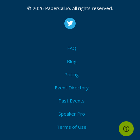
CFP is open
© 2026 PaperCall.io. All rights reserved.
Kotlin
,
Java
,
Jvm langauge
,
Web
,
Cloud
,
Microservice
,
Native
,
Android
,
Javascript
,
Community
,
Build tool
,
Big
data
,
Multiplatform
,
Migration
,
Interop
,
Coroutines
,
Kotlin native
,
Server side
,
General
,
Other
Submit Now!
I'm Attending!
FAQ
Blog
Pricing
Event Directory
Past Events
Speaker Pro
Terms of Use