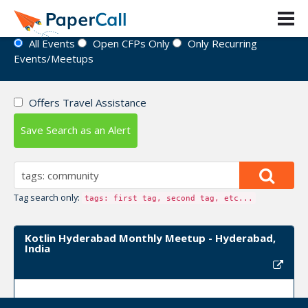
Event Directory
All Events
Open CFPs Only
Only Recurring
Events/Meetups
Offers Travel Assistance
Save Search as an Alert
Tag search only:
tags: first tag, second tag, etc...
Kotlin Hyderabad Monthly Meetup - Hyderabad,
India
Upcoming Event Dates: