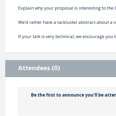
Explain why your proposal is interesting to t
We’d rather have a lackluster abstract about a ver
If your talk is very technical, we encourage you
Attendees (0)
Be the first to announce you'll be at