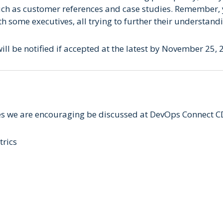
uch as customer references and case studies. Remember, 
th some executives, all trying to further their understan
ill be notified if accepted at the latest by November 25, 
s we are encouraging be discussed at DevOps Connect C
trics