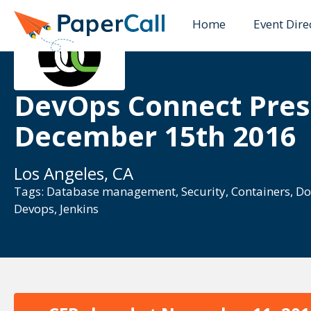
Home
Event Dire
DevOps Connect Pres
December 15th 2016
Los Angeles, CA
Tags:
Database management
,
Security
,
Containers
,
Do
Devops
,
Jenkins