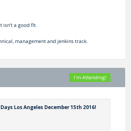
isn’t a good fit.
echnical, management and jenkins track.
I'm Attending!
s Days Los Angeles December 15th 2016!