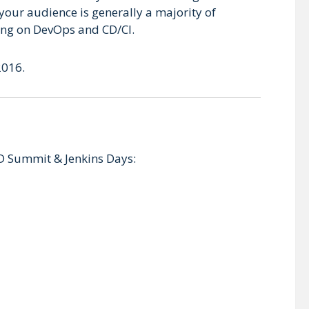
your audience is generally a majority of
ding on DevOps and CD/CI.
2016.
D Summit & Jenkins Days: