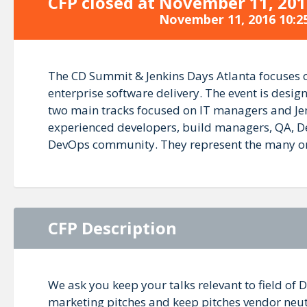
CFP closed at
November 11, 201
November 11, 2016 10:2
The CD Summit & Jenkins Days Atlanta focuses on
enterprise software delivery. The event is desi
two main tracks focused on IT managers and Jenk
experienced developers, build managers, QA, De
DevOps community. They represent the many organ
CFP Description
We ask you keep your talks relevant to field of 
marketing pitches and keep pitches vendor neutra