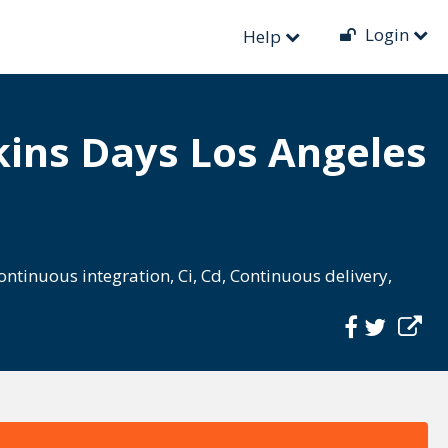
Login
Help
ins Days Los Angeles
ontinuous integration
,
Ci
,
Cd
,
Continuous delivery
,