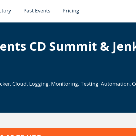
ctory
Past Events
Pricing
ents CD Summit & Jenk
cker
,
Cloud
,
Logging
,
Monitoring
,
Testing
,
Automation
,
C