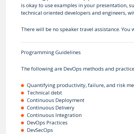
is okay to use examples in your presentation, s
technical oriented developers and engineers, wi
There will be no speaker travel assistance. You w
Programming Guidelines
The following are DevOps methods and practice
Quantifying productivity, failure, and risk me
Technical debt
Continuous Deployment
Continuous Delivery
Continuous Integration
DevOps Practices
DevSecOps