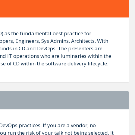
) as the fundamental best practice for
opers, Engineers, Sys Admins, Architects. With
 minds in CD and DevOps. The presenters are
nd IT operations who are luminaries within the
of CD within the software delivery lifecycle.
DevOps practices. If you are a vendor, no
 run the risk of your talk not being selected. It