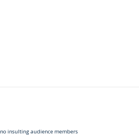
, no insulting audience members