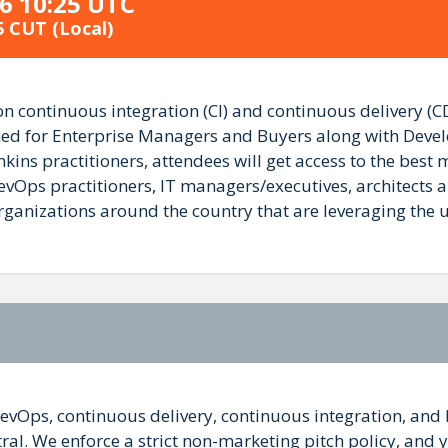
6 10:25 UTC
5 CUT
(Local)
 continuous integration (CI) and continuous delivery (CD
gned for Enterprise Managers and Buyers along with Devel
ins practitioners, attendees will get access to the best
vOps practitioners, IT managers/executives, architects a
izations around the country that are leveraging the use 
DevOps, continuous delivery, continuous integration, and 
l. We enforce a strict non-marketing pitch policy, and you