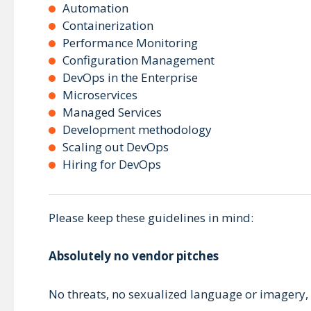
Automation
Containerization
Performance Monitoring
Configuration Management
DevOps in the Enterprise
Microservices
Managed Services
Development methodology
Scaling out DevOps
Hiring for DevOps
Please keep these guidelines in mind:
Absolutely no vendor pitches
No threats, no sexualized language or imagery