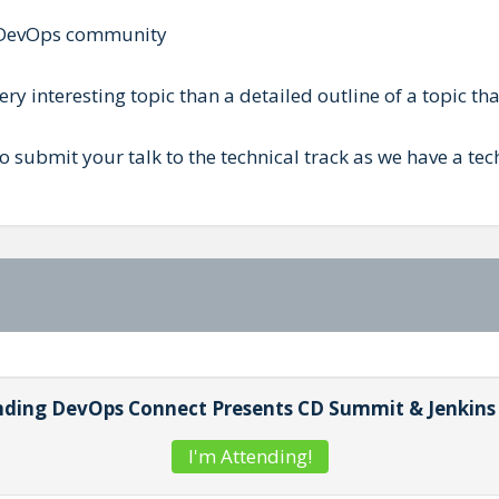
he DevOps community
y interesting topic than a detailed outline of a topic that 
 to submit your talk to the technical track as we have a t
tending DevOps Connect Presents CD Summit & Jenkin
I'm Attending!