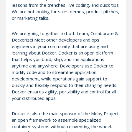
lessons from the trenches, live coding, and quick tips.
We are not looking for sales demos, product pitches,
or marketing talks.
We are going to gather to both Learn, Collaborate &
Dockerize! Meet other developers and ops
engineers in your community that are using and
learning about Docker. Docker is an open platform
that helps you build, ship, and run applications
anytime and anywhere. Developers use Docker to
modify code and to streamline application
development, while operations gain support to
quickly and flexibly respond to their changing needs.
Docker ensures agility, portability and control for all
your distributed apps.
Docker is also the main sponsor of the Moby Project,
an open framework to assemble specialized
container systems without reinventing the wheel.