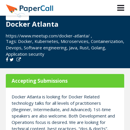
Docker Atlanta
https://www.meetup.com/docker-atlanta/ ,
Tags:
Docker
,
Kubernetes
,
Microservices
,
Containerization
,
Devops
,
Software engineering
,
Java
,
Rust
,
Golang
,
Application security
Accepting Submissions
Docker Atlanta is looking for Docker Related
technology talks for all levels of practitioners
(Beginner, Intermediate, and Advanced). 1st-time
speakers are also welcome. Both Development and
Operations focus is desired. We are looking for
technical content, best practices, “dos & don’ts”,