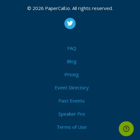
Docker
,
Kubernetes
,
Microservices
,
Containerization
,
Devops
,
Software engineering
,
Java
,
Rust
,
Golang
,
© 2026 PaperCall.io. All rights reserved.
Application security
Submit Now!
I'm Attending!
FAQ
Blog
Pricing
Event Directory
Past Events
Speaker Pro
Terms of Use