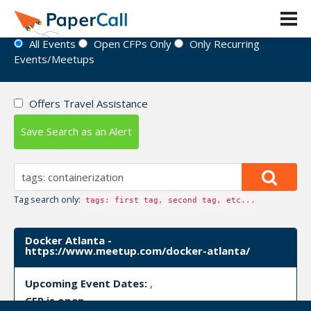
Event Directory
All Events
Open CFPs Only
Only Recurring
Events/Meetups
Offers Travel Assistance
Save Search as an Alert
Tag search only:
tags: first tag, second tag, etc...
Docker Atlanta -
https://www.meetup.com/docker-atlanta/
Upcoming Event Dates:
,
CFP is open