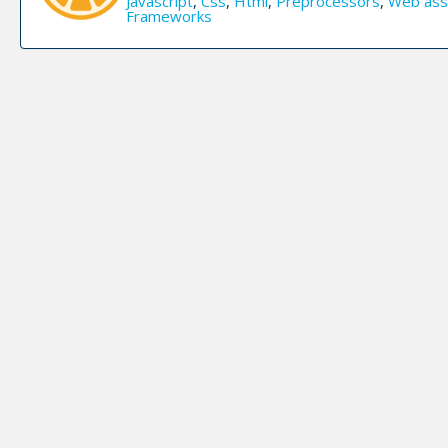
Javascript
,
Css
,
Html
,
Preprocessors
,
Web ass
Frameworks