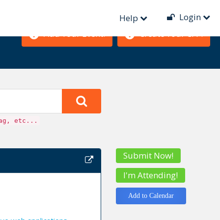
Login
Help
Add Your Event!
Create Your CFP!
ag, etc...
Submit Now!
I'm Attending!
Add to Calendar