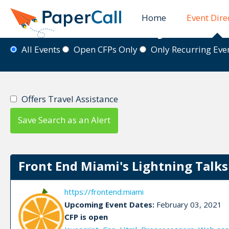
Home
Event Dire
Event Directory
All Events
Open CFPs Only
Only Recurring Ev
Offers Travel Assistance
Save Search as an Alert
Front End Miami's Lightning Talks S
https://frontend.miami
Upcoming Event Dates:
February 03, 2021
CFP is open