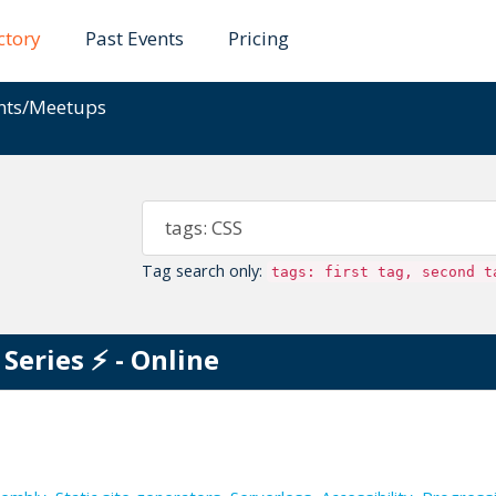
ctory
Past Events
Pricing
ents/Meetups
Tag search only:
tags: first tag, second t
eries ⚡️ - Online