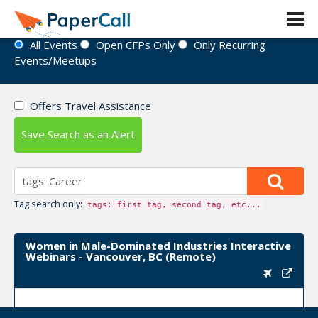
Event Directory
All Events
Open CFPs Only
Only Recurring
Events/Meetups
Offers Travel Assistance
Save Search as an Alert
Tag search only:
tags: first tag, second tag, etc...
Women in Male-Dominated Industries Interactive
Webinars - Vancouver, BC (Remote)
Upcoming Event Dates:
March 10, 2022, April 07,