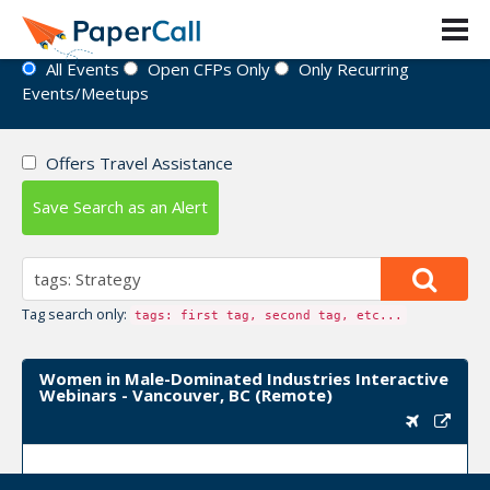
Event Directory
All Events
Open CFPs Only
Only Recurring
Events/Meetups
Offers Travel Assistance
Save Search as an Alert
Tag search only:
tags: first tag, second tag, etc...
Women in Male-Dominated Industries Interactive
Webinars - Vancouver, BC (Remote)
Upcoming Event Dates:
March 10, 2022, April 07,