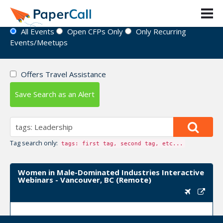
Event Directory
All Events
Open CFPs Only
Only Recurring
Events/Meetups
Offers Travel Assistance
Save Search as an Alert
Tag search only:
tags: first tag, second tag, etc...
Women in Male-Dominated Industries Interactive
Webinars - Vancouver, BC (Remote)
Upcoming Event Dates:
March 10, 2022, April 07,