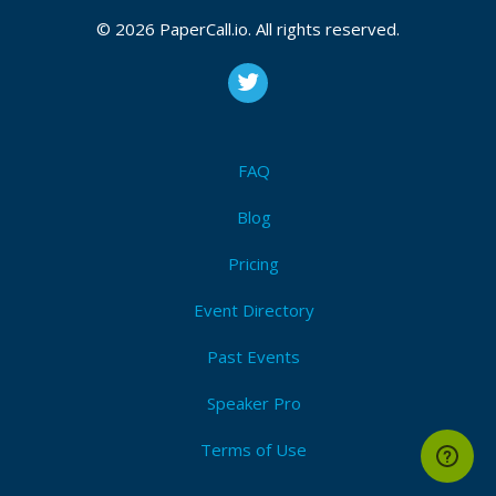
CFP closes at
August 10, 2026 20:05 UTC
August 10, 2026 20:05 CUT
(Local)
© 2026 PaperCall.io. All rights reserved.
Telemetry
,
Tracing
,
Metrics
,
Logging
,
Instrumentation
,
Correlation
,
Dashboards
,
Anomaly
,
Alerting
,
Context
Submit Now!
I'm Attending!
FAQ
Blog
Pricing
Event Directory
Past Events
Speaker Pro
Terms of Use