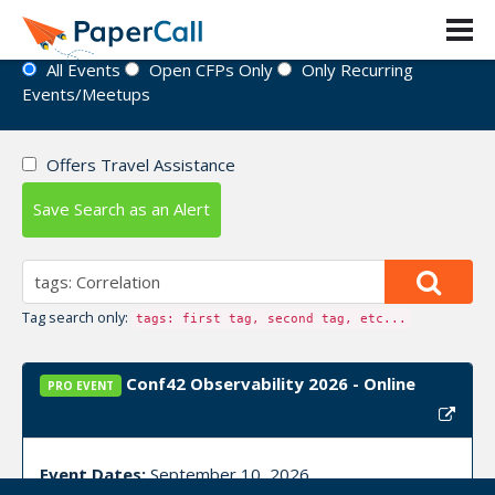
Event Directory
All Events
Open CFPs Only
Only Recurring
Events/Meetups
Offers Travel Assistance
Save Search as an Alert
Tag search only:
tags: first tag, second tag, etc...
Conf42 Observability 2026 - Online
PRO EVENT
Event Dates:
September 10, 2026