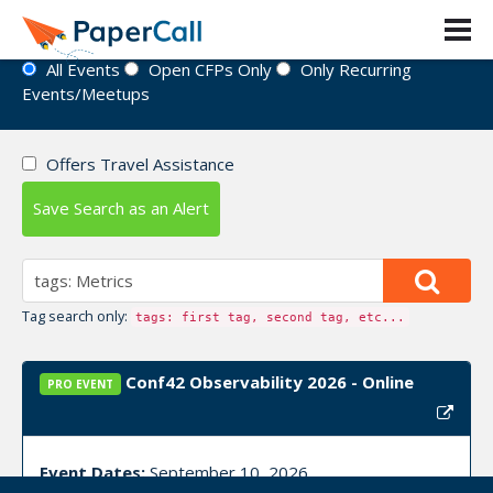
Event Directory
All Events
Open CFPs Only
Only Recurring
Events/Meetups
Offers Travel Assistance
Save Search as an Alert
Tag search only:
tags: first tag, second tag, etc...
Conf42 Observability 2026 - Online
PRO EVENT
Event Dates:
September 10, 2026