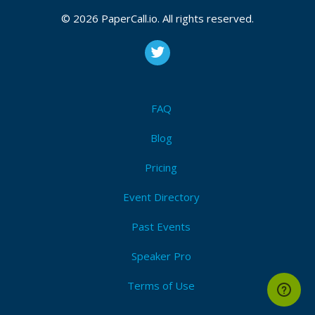
CFP closes at
August 10, 2026 20:05 UTC
August 10, 2026 20:05 CUT
(Local)
© 2026 PaperCall.io. All rights reserved.
Telemetry
,
Tracing
,
Metrics
,
Logging
,
Instrumentation
,
Correlation
,
Dashboards
,
Anomaly
,
Alerting
,
Context
Submit Now!
I'm Attending!
FAQ
Blog
Pricing
Event Directory
Past Events
Speaker Pro
Terms of Use