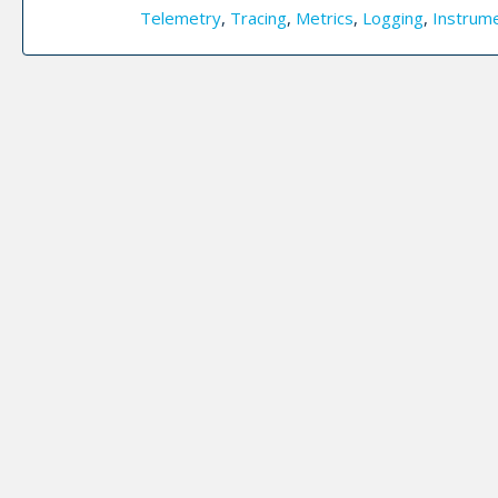
Telemetry
,
Tracing
,
Metrics
,
Logging
,
Instrum