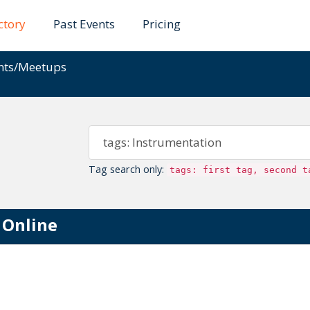
ctory
Past Events
Pricing
ents/Meetups
Tag search only:
tags: first tag, second t
 Online