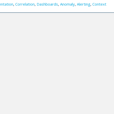
entation
,
Correlation
,
Dashboards
,
Anomaly
,
Alerting
,
Context