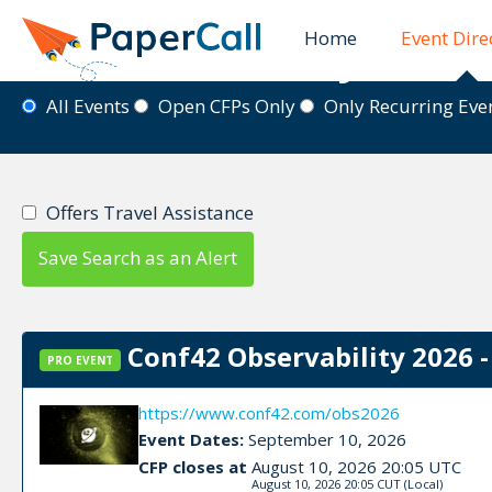
Home
Event Dire
Event Directory
All Events
Open CFPs Only
Only Recurring Ev
Offers Travel Assistance
Save Search as an Alert
Conf42 Observability 2026 -
PRO EVENT
https://www.conf42.com/obs2026
Event Dates:
September 10, 2026
CFP closes at
August 10, 2026 20:05 UTC
August 10, 2026 20:05 CUT
(Local)