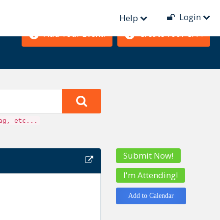
Login
Help
Add Your Event!
Create Your CFP!
ag, etc...
Submit Now!
I'm Attending!
Add to Calendar