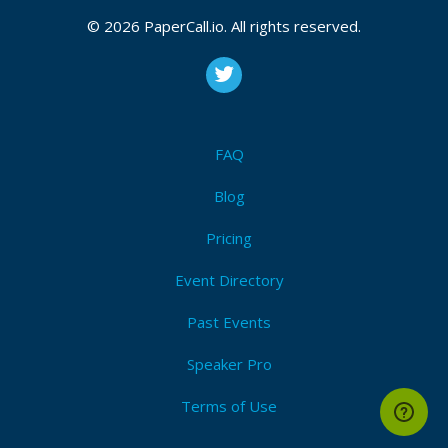
CFP closes at
August 16, 2026 12:26 UTC
© 2026 PaperCall.io. All rights reserved.
August 16, 2026 12:26 CUT
(Local)
Java
,
Ai
,
Ml
,
Chatgpt
,
Iot
,
Generative ai
,
Security
,
Open
ai
,
Cybersecurity
Submit Now!
I'm Attending!
FAQ
Blog
Pricing
Event Directory
Past Events
Speaker Pro
Terms of Use