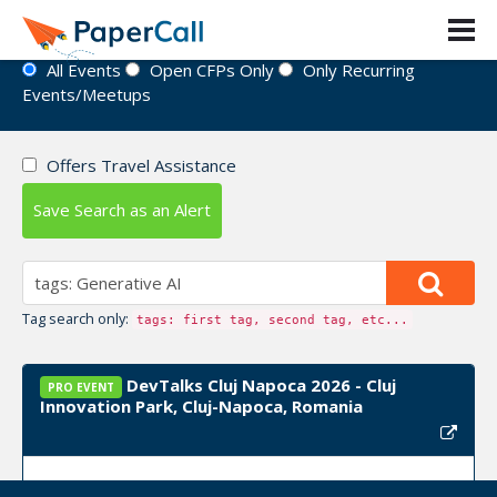
Event Directory
All Events
Open CFPs Only
Only Recurring
Events/Meetups
Offers Travel Assistance
Save Search as an Alert
Tag search only:
tags: first tag, second tag, etc...
DevTalks Cluj Napoca 2026 - Cluj
PRO EVENT
Innovation Park, Cluj-Napoca, Romania
Event Dates:
September 24, 2026