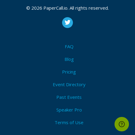
CFP is open
Python
,
Development
,
Indypy
,
Pbj
,
Iot
,
Open source
,
© 2026 PaperCall.io. All rights reserved.
Beginner
,
Intermediate
,
Advanced
,
Protalk
,
Right brain
talk
Submit Now!
I'm Attending!
FAQ
Blog
Pricing
Event Directory
Past Events
Speaker Pro
Terms of Use