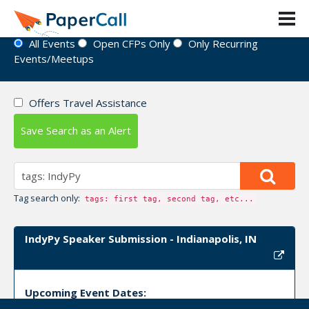
Event Directory
All Events
Open CFPs Only
Only Recurring
Events/Meetups
Offers Travel Assistance
Save Search as an Alert
Tag search only:
tags: first tag, second tag, etc...
IndyPy Speaker Submission - Indianapolis, IN
Upcoming Event Dates: