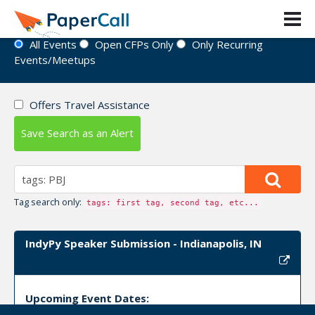
Event Directory
All Events
Open CFPs Only
Only Recurring
Events/Meetups
Offers Travel Assistance
Save Search as an Alert
Tag search only:
tags: first tag, second tag, etc...
IndyPy Speaker Submission - Indianapolis, IN
Upcoming Event Dates: