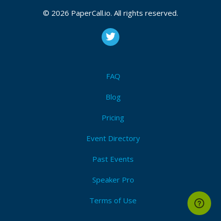
CFP is open
Python
,
Development
,
Indypy
,
Pbj
,
Iot
,
Open source
,
© 2026 PaperCall.io. All rights reserved.
Beginner
,
Intermediate
,
Advanced
,
Protalk
,
Right brain
talk
Submit Now!
I'm Attending!
FAQ
Blog
Pricing
Event Directory
Past Events
Speaker Pro
Terms of Use