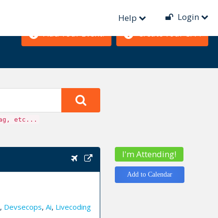
Login
Help
Add Your Event!
Create Your CFP!
ag, etc...
I'm Attending!
Add to Calendar
,
Devsecops
,
Ai
,
Livecoding