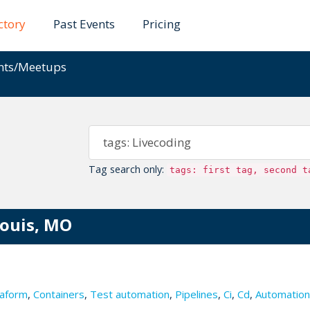
ctory
Past Events
Pricing
ents/Meetups
Tag search only:
tags: first tag, second t
Louis, MO
aform
,
Containers
,
Test automation
,
Pipelines
,
Ci
,
Cd
,
Automation