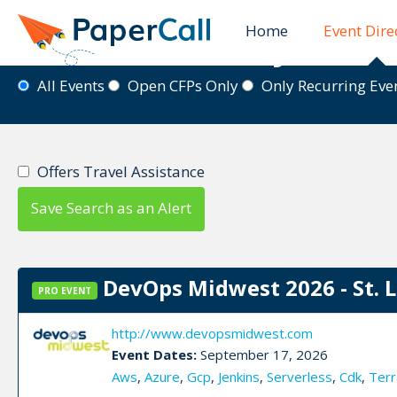
Home
Event Dire
Event Directory
All Events
Open CFPs Only
Only Recurring Ev
Offers Travel Assistance
Save Search as an Alert
DevOps Midwest 2026 - St. 
PRO EVENT
http://www.devopsmidwest.com
Event Dates:
September 17, 2026
Aws
,
Azure
,
Gcp
,
Jenkins
,
Serverless
,
Cdk
,
Terr