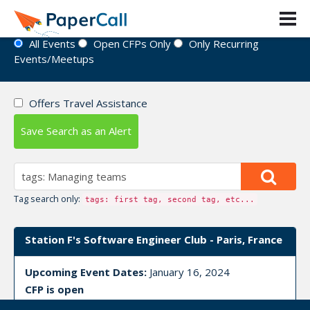
Event Directory
All Events
Open CFPs Only
Only Recurring
Events/Meetups
Offers Travel Assistance
Save Search as an Alert
Tag search only:
tags: first tag, second tag, etc...
Station F's Software Engineer Club - Paris, France
Upcoming Event Dates:
January 16, 2024
CFP is open
Deployment technology
,
Managing projects
,
Managing