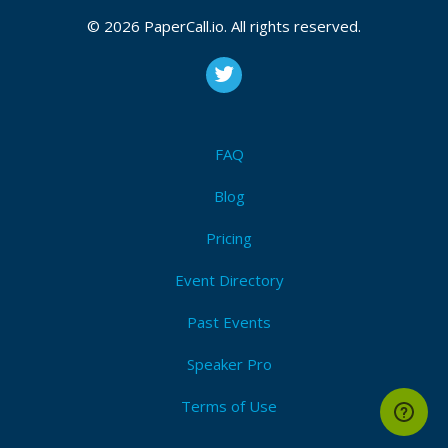
teams
,
Observability or monitoring
,
Architecture
,
Database technologies
,
Frameworks
,
New
© 2026 PaperCall.io. All rights reserved.
technology
,
Cloud
,
Other
Submit Now!
I'm Attending!
FAQ
Blog
Pricing
Event Directory
Past Events
Speaker Pro
Terms of Use