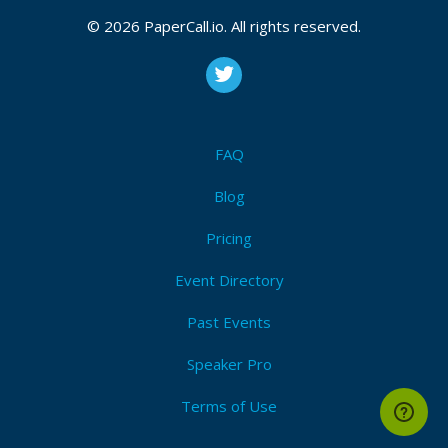
CFP is open
Nomad
,
Consul
,
Vault
,
Terraform
,
Packer
,
Vagrant
,
© 2026 PaperCall.io. All rights reserved.
Boundary
,
Waypoint
,
Hashicorp
,
Iac
,
Service mesh
,
Service discovery
,
Zero trust
,
Cloud agnostic
,
Multi-
cloud
Submit Now!
I'm Attending!
FAQ
Blog
Pricing
Event Directory
Past Events
Speaker Pro
Terms of Use