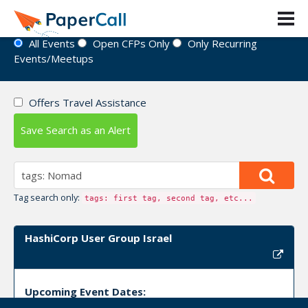
Event Directory
All Events
Open CFPs Only
Only Recurring
Events/Meetups
Offers Travel Assistance
Save Search as an Alert
Tag search only:
tags: first tag, second tag, etc...
HashiCorp User Group Israel
Upcoming Event Dates: