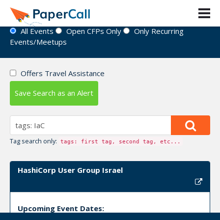
Event Directory
All Events
Open CFPs Only
Only Recurring
Events/Meetups
Offers Travel Assistance
Save Search as an Alert
Tag search only:
tags: first tag, second tag, etc...
HashiCorp User Group Israel
Upcoming Event Dates: