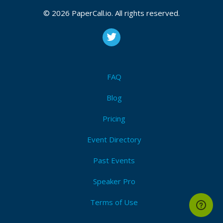
CFP is open
Nomad
,
Consul
,
Vault
,
Terraform
,
Packer
,
Vagrant
,
© 2026 PaperCall.io. All rights reserved.
Boundary
,
Waypoint
,
Hashicorp
,
Iac
,
Service mesh
,
Service discovery
,
Zero trust
,
Cloud agnostic
,
Multi-
cloud
Submit Now!
I'm Attending!
FAQ
Blog
Pricing
Event Directory
Past Events
Speaker Pro
Terms of Use