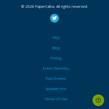
CFP is open
Nomad
,
Consul
,
Vault
,
Terraform
,
Packer
,
Vagrant
,
© 2026 PaperCall.io. All rights reserved.
Boundary
,
Waypoint
,
Hashicorp
,
Iac
,
Service mesh
,
Service discovery
,
Zero trust
,
Cloud agnostic
,
Multi-
cloud
Submit Now!
I'm Attending!
FAQ
Blog
Pricing
Event Directory
Past Events
Speaker Pro
Terms of Use