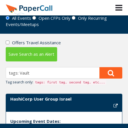
Event Directory
All Events
Open CFPs Only
Only Recurring
Events/Meetups
Offers Travel Assistance
Save Search as an Alert
Tag search only:
tags: first tag, second tag, etc...
HashiCorp User Group Israel
Upcoming Event Dates: