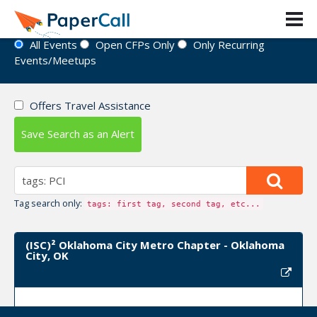
Event Directory
All Events
Open CFPs Only
Only Recurring
Events/Meetups
Offers Travel Assistance
Save Search as an Alert
Tag search only:
tags: first tag, second tag, etc...
(ISC)² Oklahoma City Metro Chapter - Oklahoma
City, OK
Upcoming Event Dates: