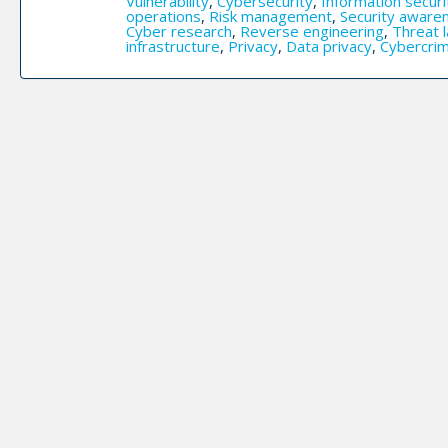
Vulnerability
,
Cybersecurity
,
Information securi
operations
,
Risk management
,
Security aware
Cyber research
,
Reverse engineering
,
Threat 
infrastructure
,
Privacy
,
Data privacy
,
Cybercri