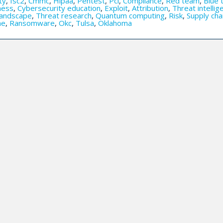
ty
,
Isc2
,
Cmmc
,
Hipaa
,
Pentest
,
Pci
,
Compliance
,
Red team
,
Blue 
ness
,
Cybersecurity education
,
Exploit
,
Attribution
,
Threat intellig
landscape
,
Threat research
,
Quantum computing
,
Risk
,
Supply cha
me
,
Ransomware
,
Okc
,
Tulsa
,
Oklahoma