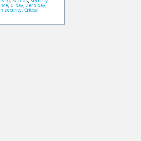
team
,
Secops
,
Security
ence
,
0-day
,
Zero day
,
in security
,
Critical