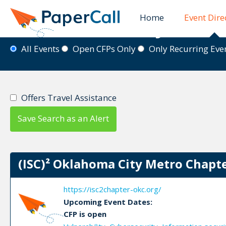
Home
Event Dire
Event Directory
All Events
Open CFPs Only
Only Recurring Ev
Offers Travel Assistance
Save Search as an Alert
(ISC)² Oklahoma City Metro Chapte
https://isc2chapter-okc.org/
Upcoming Event Dates:
CFP is open