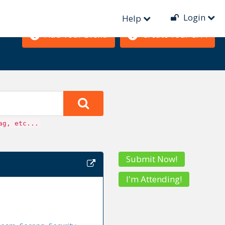
Login
Help
Add Your Event!
Create Your CFP!
ag, etc...
Submit Now!
I'm Attending!