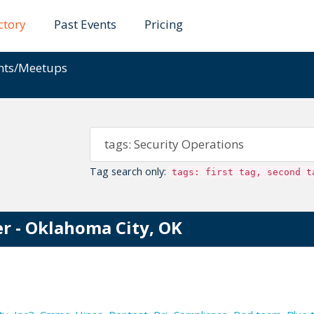
ctory
Past Events
Pricing
ents/Meetups
Tag search only:
tags: first tag, second t
r - Oklahoma City, OK