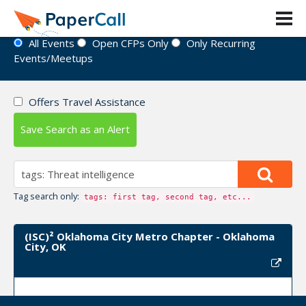
Event Directory
All Events
Open CFPs Only
Only Recurring
Events/Meetups
Offers Travel Assistance
Save Search as an Alert
Tag search only:
tags: first tag, second tag, etc...
(ISC)² Oklahoma City Metro Chapter - Oklahoma
City, OK
Upcoming Event Dates: