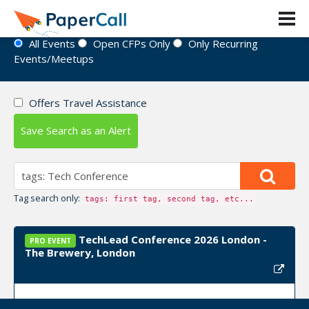
Event Directory
All Events
Open CFPs Only
Only Recurring
Events/Meetups
Offers Travel Assistance
Save Search as an Alert
Tag search only:
tags: first tag, second tag, etc...
TechLead Conference 2026 London -
PRO EVENT
The Brewery, London
Event Dates:
October 23, 2026