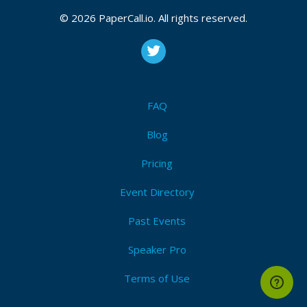
CFP closes at
August 22, 2026 05:29 UTC
© 2026 PaperCall.io. All rights reserved.
August 22, 2026 05:29 CUT
(Local)
Tech leadership
,
Tech conference
,
Seniority in tech
Submit Now!
I'm Attending!
FAQ
Blog
Pricing
Event Directory
Past Events
Speaker Pro
Terms of Use