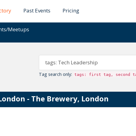
ctory
Past Events
Pricing
ents/Meetups
Tag search only:
tags: first tag, second t
London - The Brewery, London