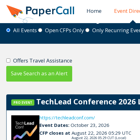
Home
Event Dire
Event Directory
All Events
Open CFPs Only
Only Recurring Ev
Offers Travel Assistance
Save Search as an Alert
TechLead Conference 2026 
PRO EVENT
https://techleadconf.com/
Event Dates:
October 23, 2026
CFP closes at
August 22, 2026 05:29 UTC
August 22, 2026 05:29 CUT
(Local)