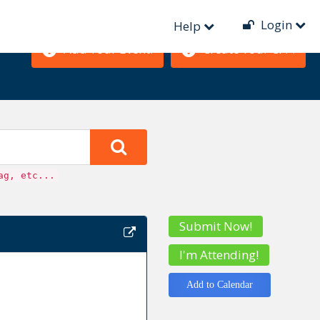
Login
Help
Add Your Event!
Create Your CFP!
ag, etc...
Submit Now!
I'm Attending!
Add to Calendar