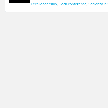
Tech leadership
,
Tech conference
,
Seniority in