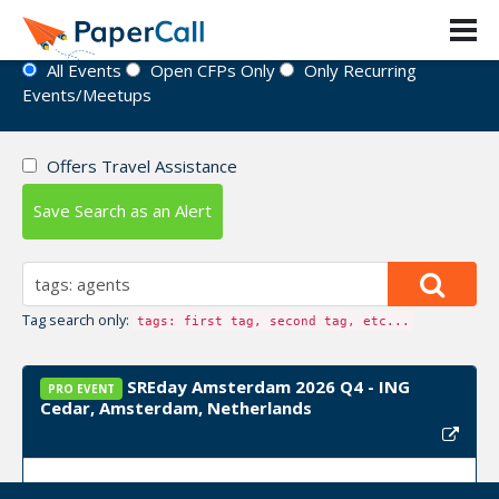
Event Directory
All Events
Open CFPs Only
Only Recurring
Events/Meetups
Offers Travel Assistance
Save Search as an Alert
Tag search only:
tags: first tag, second tag, etc...
SREday Amsterdam 2026 Q4 - ING
PRO EVENT
Cedar, Amsterdam, Netherlands
Event Dates:
November 02, 2026