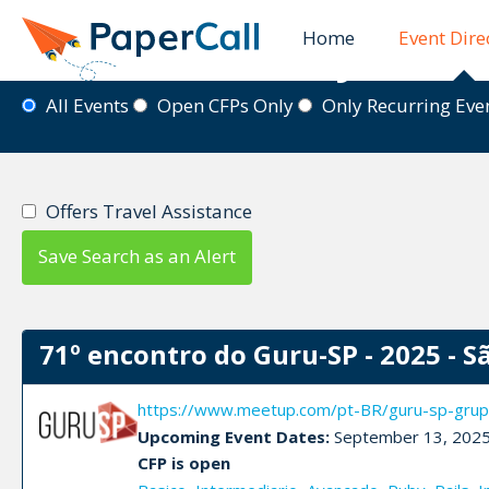
Home
Event Dire
Event Directory
All Events
Open CFPs Only
Only Recurring Ev
Offers Travel Assistance
Save Search as an Alert
71º encontro do Guru-SP - 2025 - S
https://www.meetup.com/pt-BR/guru-sp-grup
Upcoming Event Dates:
September 13, 202
CFP is open