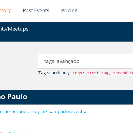
ctory
Past Events
Pricing
ents/Meetups
Tag search only:
tags: first tag, second t
ão Paulo
o-de-usuarios-ruby-de-sao-paulo/events/
5