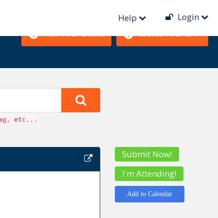
Login
Help
Add Your Event!
Create Your CFP!
ag, etc...
Submit Now!
I'm Attending!
Add to Calendar