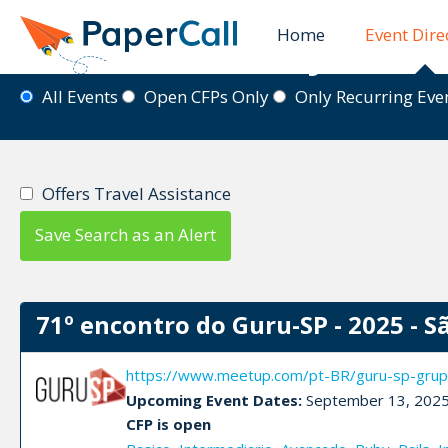
Home
Event Dire
Event Directory
All Events
Open CFPs Only
Only Recurring Ev
Offers Travel Assistance
Save Search as an Alert
71º encontro do Guru-SP - 2025 - S
https://www.meetup.com/pt-BR/guru-sp-grup
Upcoming Event Dates:
September 13, 202
CFP is open