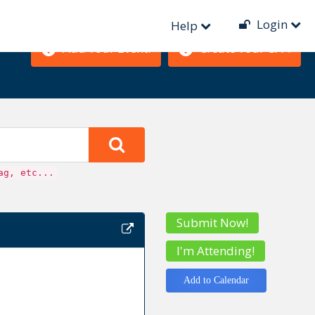
Login
Help
Add Your Event!
Create Your CFP!
ag, etc...
Submit Now!
I'm Attending!
Add to Calendar