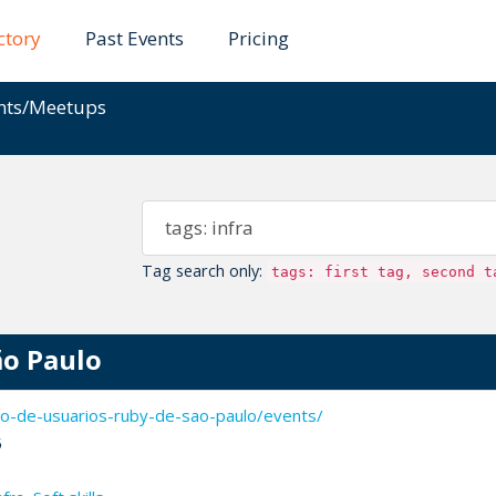
ctory
Past Events
Pricing
ents/Meetups
Tag search only:
tags: first tag, second t
ão Paulo
o-de-usuarios-ruby-de-sao-paulo/events/
5