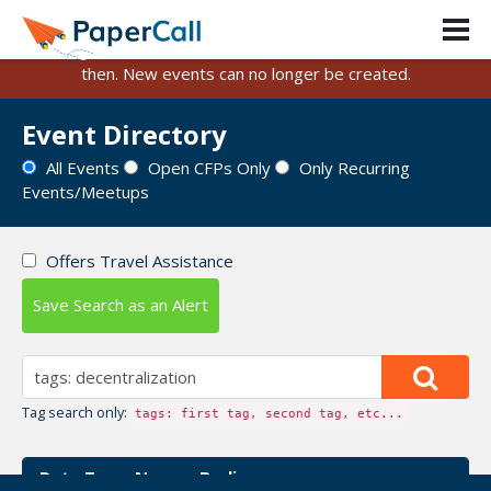
PaperCall is shutting down on August 31, 2026.
Existing events and submissions will remain available until
then. New events can no longer be created.
Event Directory
All Events
Open CFPs Only
Only Recurring
Events/Meetups
Offers Travel Assistance
Save Search as an Alert
Tag search only:
tags: first tag, second tag, etc...
Data Terra Nemo - Berlin