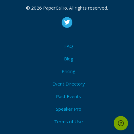
© 2026 PaperCall.io. All rights reserved.
Event Dates:
May 17, 2019, May 18, 2919
Decentralization
,
P2p
,
Decentralize
,
Dag
,
Merkle-tree
,
Consensus
,
Protocol
,
Algorithm
,
Computer science
,
Gossip
,
Ipfs
,
Dat
,
Etherium
FAQ
I'm Attending!
Blog
Pricing
Event Directory
Past Events
Speaker Pro
Terms of Use