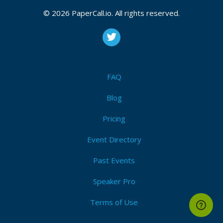
Decentralization
,
P2p
,
Decentralize
,
Dag
,
Merkle-tree
,
Consensus
,
Protocol
,
Algorithm
,
Computer science
,
© 2026 PaperCall.io. All rights reserved.
Gossip
,
Ipfs
,
Dat
,
Etherium
I'm Attending!
FAQ
Blog
Pricing
Event Directory
Past Events
Speaker Pro
Terms of Use