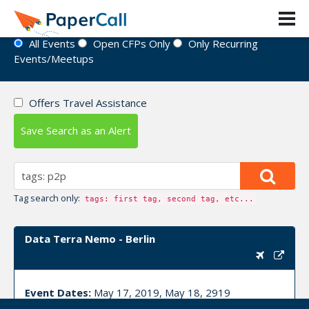
Event Directory
All Events
Open CFPs Only
Only Recurring
Events/Meetups
Offers Travel Assistance
Save Search as an Alert
Tag search only:
tags: first tag, second tag, etc...
Data Terra Nemo - Berlin
Event Dates:
May 17, 2019, May 18, 2919