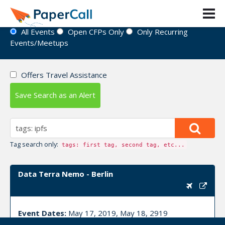
Event Directory
All Events
Open CFPs Only
Only Recurring
Events/Meetups
Offers Travel Assistance
Save Search as an Alert
Tag search only:
tags: first tag, second tag, etc...
Data Terra Nemo - Berlin
Event Dates:
May 17, 2019, May 18, 2919