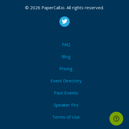
Decentralization
,
P2p
,
Decentralize
,
Dag
,
Merkle-tree
,
Consensus
,
Protocol
,
Algorithm
,
Computer science
,
© 2026 PaperCall.io. All rights reserved.
Gossip
,
Ipfs
,
Dat
,
Etherium
I'm Attending!
FAQ
Blog
Pricing
Event Directory
Past Events
Speaker Pro
Terms of Use