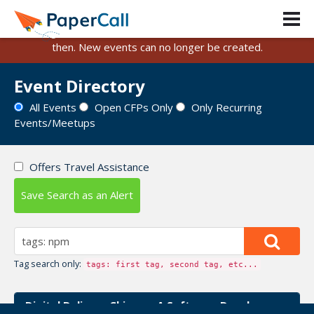
PaperCall is shutting down on August 31, 2026.
Existing events and submissions will remain available until
then. New events can no longer be created.
Event Directory
All Events
Open CFPs Only
Only Recurring
Events/Meetups
Offers Travel Assistance
Save Search as an Alert
Tag search only:
tags: first tag, second tag, etc...
Digital Delivery Chicago: A Software Developer