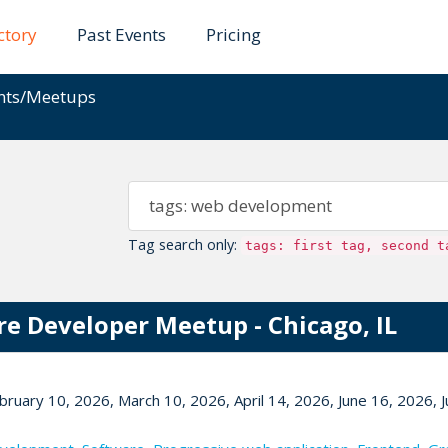
ctory
Past Events
Pricing
ents/Meetups
Tag search only:
tags: first tag, second t
re Developer Meetup - Chicago, IL
bruary 10, 2026, March 10, 2026, April 14, 2026, June 16, 2026, J