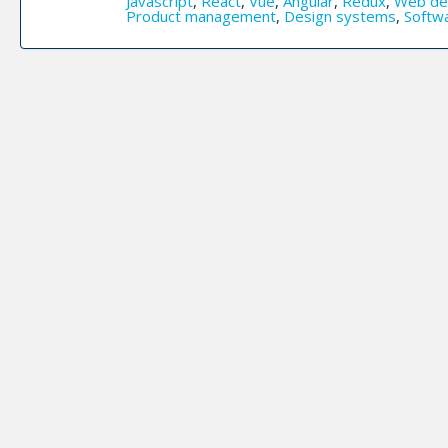
Javascript
,
React
,
Vue
,
Angular
,
Redux
,
Web de
Product management
,
Design systems
,
Softw