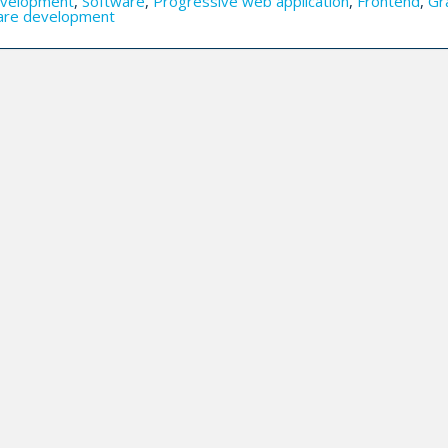
velopment
,
Software
,
Progressive web application
,
Frontend
,
Gr
are development