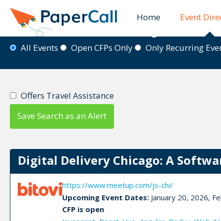
Home
Event Dire
Event Directory
All Events
Open CFPs Only
Only Recurring Ev
Offers Travel Assistance
Save Search as an Alert
Digital Delivery Chicago: A Softwa
https://www.meetup.com/js-chi/
Upcoming Event Dates:
January 20, 2026, Fe
CFP is open