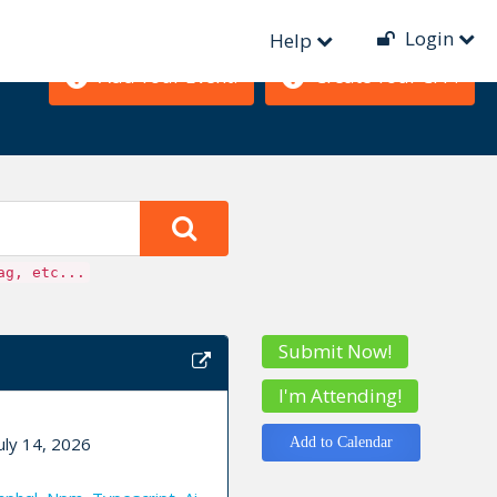
Login
Help
Add Your Event!
Create Your CFP!
ag, etc...
Submit Now!
I'm Attending!
uly 14, 2026
Add to Calendar