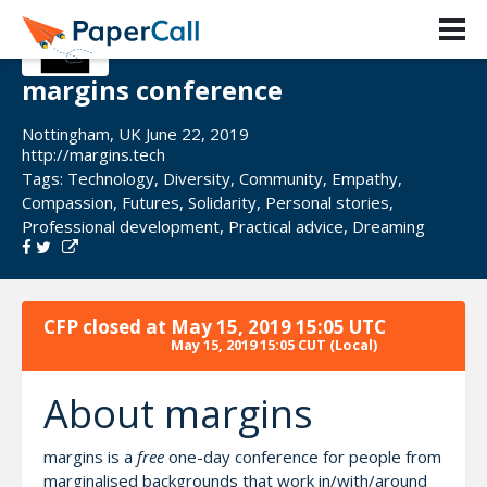
margins conference
Nottingham, UK June 22, 2019
http://margins.tech
Tags:
Technology
,
Diversity
,
Community
,
Empathy
,
Compassion
,
Futures
,
Solidarity
,
Personal stories
,
Professional development
,
Practical advice
,
Dreaming
CFP closed at
May 15, 2019 15:05 UTC
May 15, 2019 15:05 CUT
(Local)
About margins
margins is a
free
one-day conference for people from
marginalised backgrounds that work in/with/around