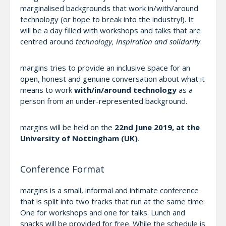
marginalised backgrounds that work in/with/around
technology (or hope to break into the industry!). It
will be a day filled with workshops and talks that are
centred around
technology, inspiration and solidarity
.
margins tries to provide an inclusive space for an
open, honest and genuine conversation about what it
means to work
with/in/around technology
as a
person from an under-represented background.
margins will be held on the
22nd June 2019, at the
University of Nottingham (UK)
.
Conference Format
margins is a small, informal and intimate conference
that is split into two tracks that run at the same time:
One for workshops and one for talks. Lunch and
snacks will be provided for free. While the schedule is