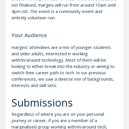
not finalised, margins will run from around 10am until
4pm-ish. The event is a community-event and
entirely volunteer-run.
Your Audience
margins’ attendees are a mix of younger students
and older adults, interested in working
with/in/around technology. Most of them will be
looking to either break into the industry or aiming to
switch their career path to tech. In our previous
conferences, we saw a diverse mix of backgrounds,
interests and skill sets.
Submissions
Regardless of where you are on your personal
journey or career, if you are a member of a
marginalised group working with/in/around tech,