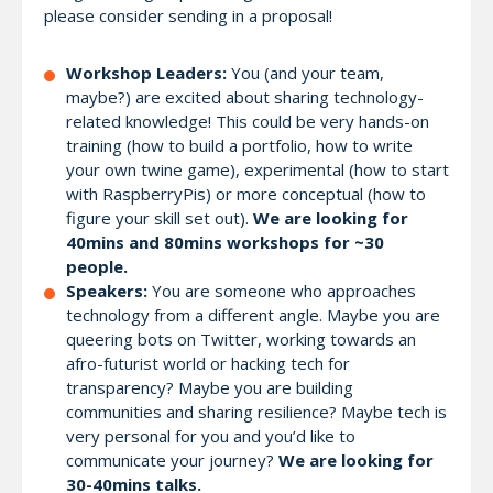
please consider sending in a proposal!
Workshop Leaders:
You (and your team,
maybe?) are excited about sharing technology-
related knowledge! This could be very hands-on
training (how to build a portfolio, how to write
your own twine game), experimental (how to start
with RaspberryPis) or more conceptual (how to
figure your skill set out).
We are looking for
40mins and 80mins workshops for ~30
people.
Speakers:
You are someone who approaches
technology from a different angle. Maybe you are
queering bots on Twitter, working towards an
afro-futurist world or hacking tech for
transparency? Maybe you are building
communities and sharing resilience? Maybe tech is
very personal for you and you’d like to
communicate your journey?
We are looking for
30-40mins talks.