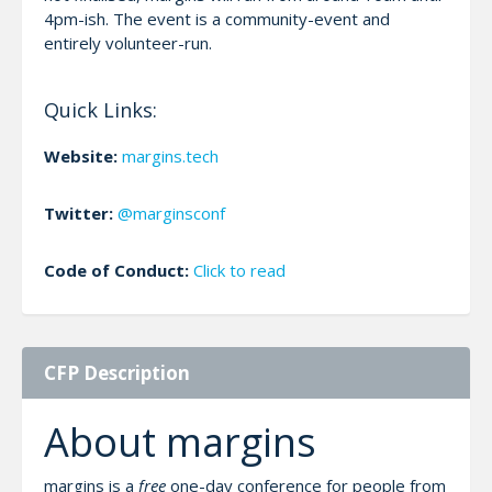
4pm-ish. The event is a community-event and
entirely volunteer-run.
Quick Links:
Website:
margins.tech
Twitter:
@marginsconf
Code of Conduct:
Click to read
CFP Description
About margins
margins is a
free
one-day conference for people from