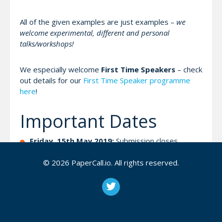
All of the given examples are just examples –
we
welcome experimental, different and personal
talks/workshops!
We especially welcome
First Time Speakers
– check
out details for our
First Time Speaker programme
here
!
Important Dates
Friday, 15th May 2019:
Submission closes
Beginning of June 2019:
Feedback about
© 2026 PaperCall.io. All rights reserved.
Acceptance!
Week around 10th June 2019:
Check-In with you
On the day:
Delivery of Talks and Workshops