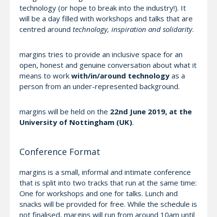
technology (or hope to break into the industry!). It
will be a day filled with workshops and talks that are
centred around
technology, inspiration and solidarity
.
margins tries to provide an inclusive space for an
open, honest and genuine conversation about what it
means to work
with/in/around technology
as a
person from an under-represented background.
margins will be held on the
22nd June 2019, at the
University of Nottingham (UK)
.
Conference Format
margins is a small, informal and intimate conference
that is split into two tracks that run at the same time:
One for workshops and one for talks. Lunch and
snacks will be provided for free. While the schedule is
not finalised, margins will run from around 10am until