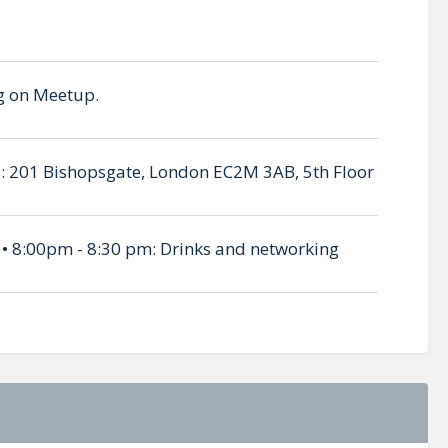
ing on Meetup.
 is: 201 Bishopsgate, London EC2M 3AB, 5th Floor
 • 8:00pm - 8:30 pm: Drinks and networking