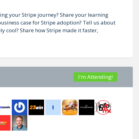
ting your Stripe journey? Share your learning
usiness case for Stripe adoption? Tell us about
y cool? Share how Stripe made it faster,
I'm Attending!