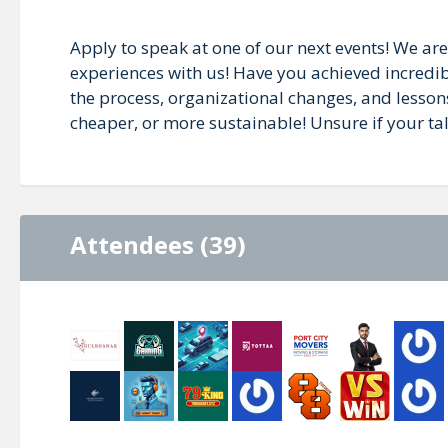
Apply to speak at one of our next events! We are
experiences with us! Have you achieved incredib
the process, organizational changes, and lesson
cheaper, or more sustainable! Unsure if your talk 
Attendees (39)