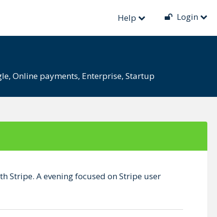
Login
)
Help
le
,
Online payments
,
Enterprise
,
Startup
th Stripe. A evening focused on Stripe user