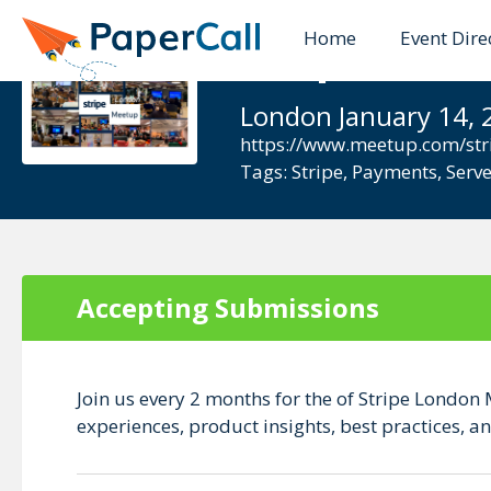
Home
Event Dire
Stripe meet
London January 14, 
https://www.meetup.com/str
Tags:
Stripe
,
Payments
,
Serve
Accepting Submissions
Join us every 2 months for the of Stripe London 
experiences, product insights, best practices,