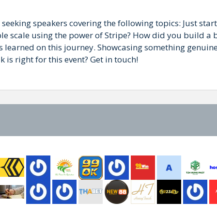
 seeking speakers covering the following topics: Just star
le scale using the power of Stripe? How did you build a b
s learned on this journey. Showcasing something genuinel
is right for this event? Get in touch!