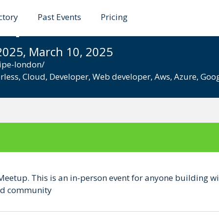
ctory
Past Events
Pricing
up, London (In Person
2025, March 10, 2025
ipe-london/
rless
,
Cloud
,
Developer
,
Web developer
,
Aws
,
Azure
,
Goog
Meetup. This is an in-person event for anyone building wi
 and community