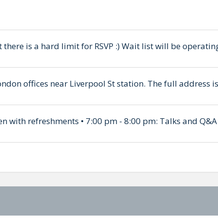
t there is a hard limit for RSVP :) Wait list will be operat
ondon offices near Liverpool St station. The full address
en with refreshments • 7:00 pm - 8:00 pm: Talks and Q&A