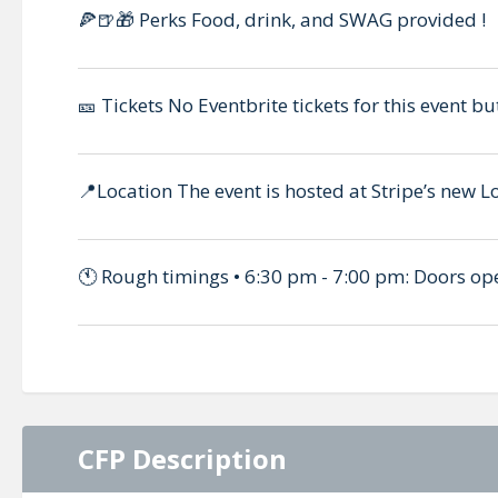
🍕🍺🎁 Perks Food, drink, and SWAG provided !
🎫 Tickets No Eventbrite tickets for this event bu
📍Location The event is hosted at Stripe’s new L
🕚 Rough timings • 6:30 pm - 7:00 pm: Doors op
CFP Description