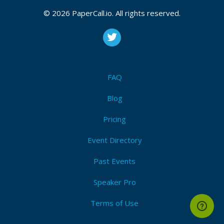
2025
© 2026 PaperCall.io. All rights reserved.
CFP is open
Stripe
,
Payments
,
Serverless
,
Cloud
,
Developer
,
Web
developer
,
Aws
,
Azure
,
Google
,
Online payments
,
Enterprise
,
Startup
FAQ
Submit Now!
I'm Attending!
Blog
Pricing
Event Directory
Past Events
Speaker Pro
Terms of Use