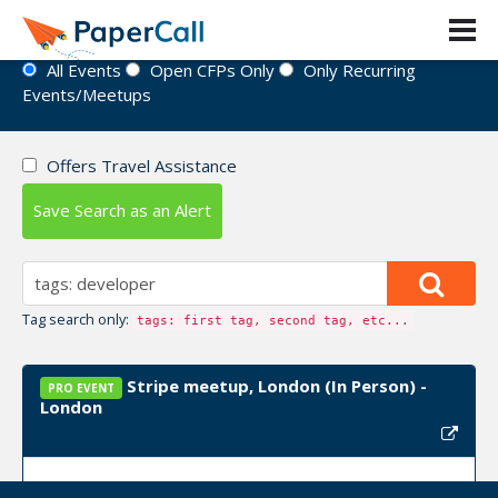
Event Directory
All Events
Open CFPs Only
Only Recurring
Events/Meetups
Offers Travel Assistance
Save Search as an Alert
Tag search only:
tags: first tag, second tag, etc...
Stripe meetup, London (In Person) -
PRO EVENT
London
Upcoming Event Dates:
January 14, 2025, March 10,