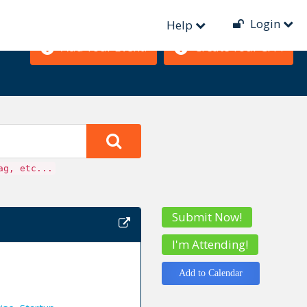
Login
Help
Add Your Event!
Create Your CFP!
ag, etc...
Submit Now!
I'm Attending!
Add to Calendar