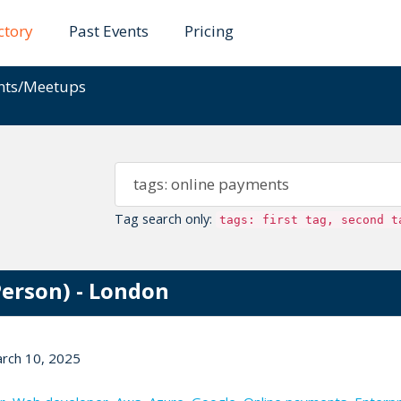
ctory
Past Events
Pricing
ents/Meetups
Tag search only:
tags: first tag, second t
Person) - London
arch 10, 2025