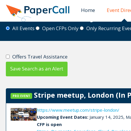
Home
Event Dire
Event Directory
All Events
Open CFPs Only
Only Recurring Ev
Offers Travel Assistance
Save Search as an Alert
Stripe meetup, London (In 
PRO EVENT
https://www.meetup.com/stripe-london/
Upcoming Event Dates:
January 14, 2025, M
CFP is open