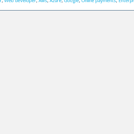
r
,
Web developer
,
Aws
,
Azure
,
Google
,
Online payments
,
Enterpr