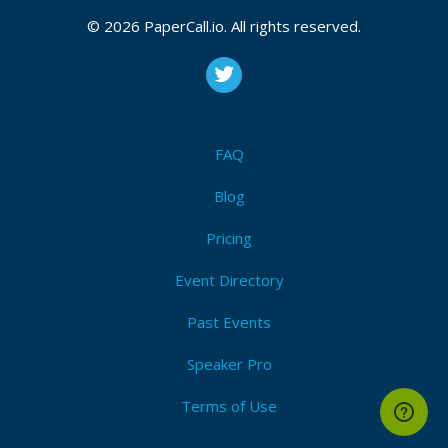
2025
© 2026 PaperCall.io. All rights reserved.
CFP is open
Stripe
,
Payments
,
Serverless
,
Cloud
,
Developer
,
Web
developer
,
Aws
,
Azure
,
Google
,
Online payments
,
Enterprise
,
Startup
FAQ
Submit Now!
I'm Attending!
Blog
Pricing
Event Directory
Past Events
Speaker Pro
Terms of Use