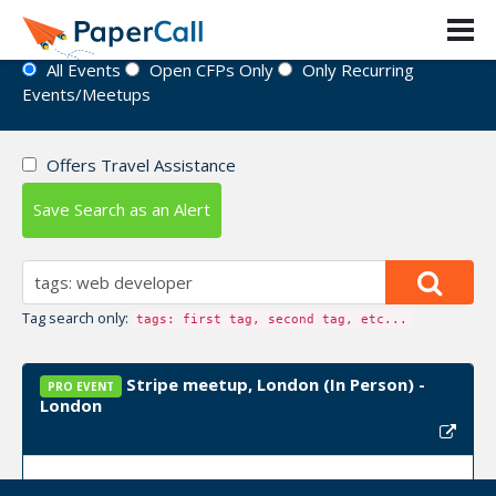
Event Directory
All Events
Open CFPs Only
Only Recurring
Events/Meetups
Offers Travel Assistance
Save Search as an Alert
Tag search only:
tags: first tag, second tag, etc...
Stripe meetup, London (In Person) -
PRO EVENT
London
Upcoming Event Dates:
January 14, 2025, March 10,