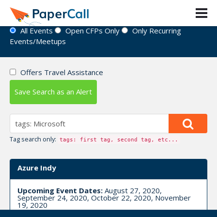
Event Directory
All Events
Open CFPs Only
Only Recurring
Events/Meetups
Offers Travel Assistance
Save Search as an Alert
Tag search only:
tags: first tag, second tag, etc...
Azure Indy
Upcoming Event Dates:
August 27, 2020,
September 24, 2020, October 22, 2020, November
19, 2020
CFP is open