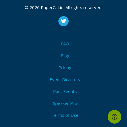
Azure
,
Microsoft
,
Software engineering
,
C#
,
Java
,
© 2026 PaperCall.io. All rights reserved.
Python
,
Javascript
,
Typescript
,
Infrastructure
,
Devops
,
Cloud
,
Data
,
Data science
,
Machine learning
,
Ai
Submit Now!
I'm Attending!
FAQ
Blog
Pricing
Event Directory
Past Events
Speaker Pro
Terms of Use