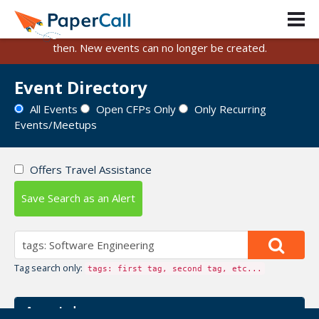
PaperCall is shutting down on August 31, 2026.
Existing events and submissions will remain available until
then. New events can no longer be created.
Event Directory
All Events
Open CFPs Only
Only Recurring
Events/Meetups
Offers Travel Assistance
Save Search as an Alert
Tag search only:
tags: first tag, second tag, etc...
Azure Indy